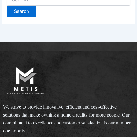
for:
We strive to provide innovative, efficient and cost-effective
solutions that make owning a home a reality for more people. Our
commitment to excellence and customer satisfaction is our number
one priority.