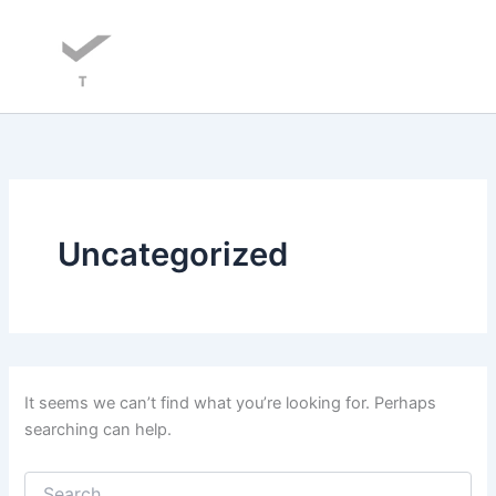
Skip
to
content
Uncategorized
It seems we can’t find what you’re looking for. Perhaps
searching can help.
Search