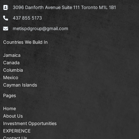
3096 Danforth Avenue Suite 111 Toronto M1L 1B1
437 855 5173
metispdgroup@gmail.com
Countries We Build In
Jamaica
Canada
Columbia
Mexico
Cayman Islands
Pages
Home
About Us
Investment Opportunities
EXPERIENCE
Contact Us